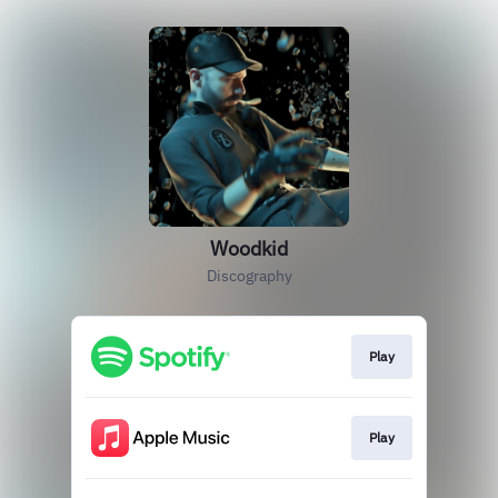
Woodkid
Discography
Play
Play