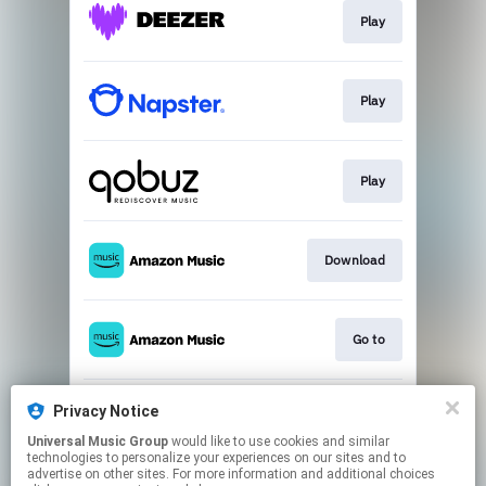
Play
Play
Play
Download
Go to
Privacy Notice
Play
Universal Music Group
would like to use cookies and similar
technologies to personalize your experiences on our sites and to
advertise on other sites. For more information and additional choices
This page may contain affiliate links.